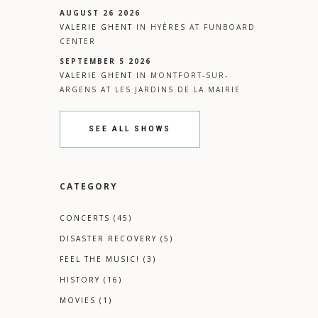
AUGUST 26 2026
VALERIE GHENT
IN
HYÈRES
AT
FUNBOARD
CENTER
SEPTEMBER 5 2026
VALERIE GHENT
IN
MONTFORT-SUR-
ARGENS
AT
LES JARDINS DE LA MAIRIE
SEE ALL SHOWS
CATEGORY
CONCERTS
(45)
DISASTER RECOVERY
(5)
FEEL THE MUSIC!
(3)
HISTORY
(16)
MOVIES
(1)