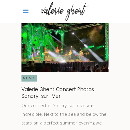
MUSIC
Valerie Ghent Concert Photos
Sanary-sur-Mer
Our concert in Sanary-sur-mer was
incredible! Next to the sea and below the
stars on a perfect summer evening we