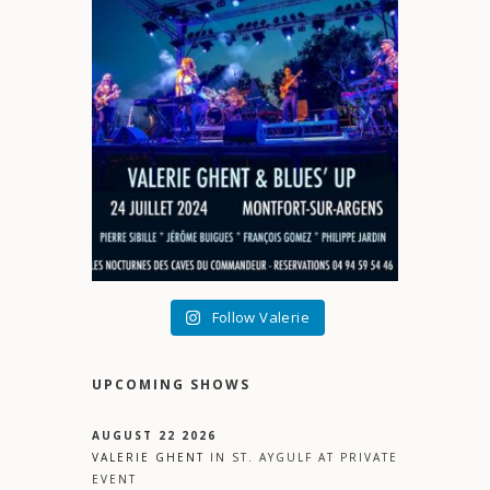
Follow Valerie
UPCOMING SHOWS
AUGUST 22 2026
VALERIE GHENT
IN
ST. AYGULF
AT
PRIVATE
EVENT