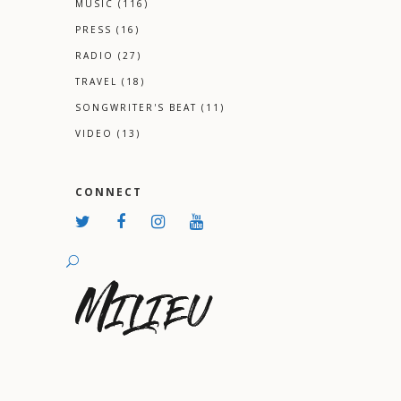
MUSIC
(116)
PRESS
(16)
RADIO
(27)
TRAVEL
(18)
SONGWRITER'S BEAT
(11)
VIDEO
(13)
CONNECT