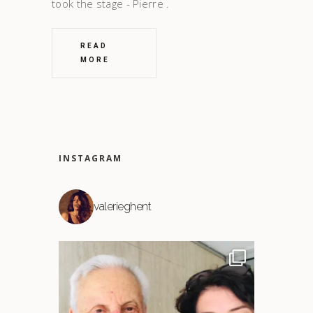
took the stage - Pierre
READ
MORE
INSTAGRAM
valerieghent