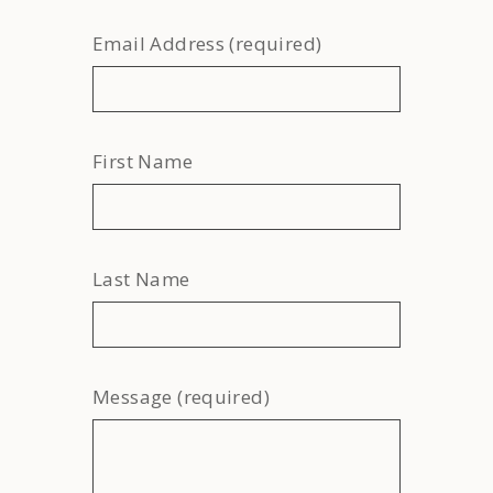
Email Address (required)
First Name
Last Name
Message (required)