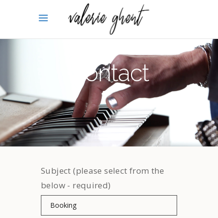
Contact
Subject (please select from the
below - required)