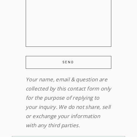
Your name, email & question are
collected by this contact form only
for the purpose of replying to
your inquiry. We do not share, sell
or exchange your information
with any third parties.