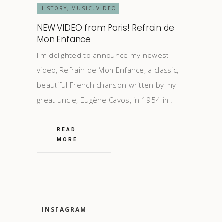
HISTORY
MUSIC
VIDEO
,
,
NEW VIDEO from Paris! Refrain de
Mon Enfance
I'm delighted to announce my newest
video, Refrain de Mon Enfance, a classic,
beautiful French chanson written by my
great-uncle, Eugène Cavos, in 1954 in
READ
MORE
INSTAGRAM