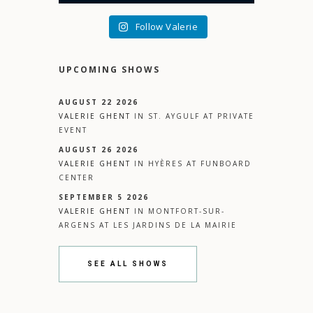
Follow Valerie
UPCOMING SHOWS
AUGUST 22 2026
VALERIE GHENT
IN
ST. AYGULF
AT
PRIVATE
EVENT
AUGUST 26 2026
VALERIE GHENT
IN
HYÈRES
AT
FUNBOARD
CENTER
SEPTEMBER 5 2026
VALERIE GHENT
IN
MONTFORT-SUR-
ARGENS
AT
LES JARDINS DE LA MAIRIE
SEE ALL SHOWS