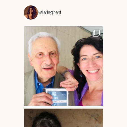
valerieghent