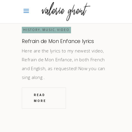
HISTORY
MUSIC
VIDEO
,
,
Refrain de Mon Enfance lyrics
Here are the lyrics to my newest video,
Refrain de Mon Enfance, in both French
and English, as requested! Now you can
sing along
READ
MORE