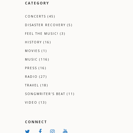
CATEGORY
CONCERTS
(45)
DISASTER RECOVERY
(5)
FEEL THE MUSIC!
(3)
HISTORY
(16)
MOVIES
(1)
MUSIC
(116)
PRESS
(16)
RADIO
(27)
TRAVEL
(18)
SONGWRITER'S BEAT
(11)
VIDEO
(13)
CONNECT