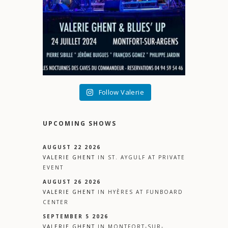
Follow Valerie
UPCOMING SHOWS
AUGUST 22 2026
VALERIE GHENT
IN
ST. AYGULF
AT
PRIVATE
EVENT
AUGUST 26 2026
VALERIE GHENT
IN
HYÈRES
AT
FUNBOARD
CENTER
SEPTEMBER 5 2026
VALERIE GHENT
IN
MONTFORT-SUR-