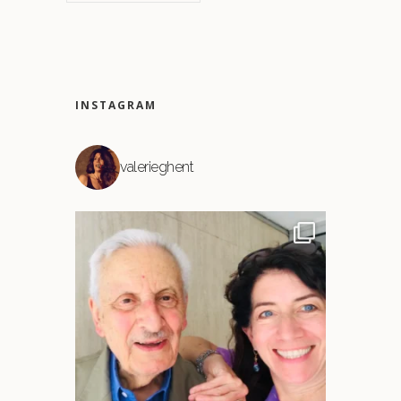
INSTAGRAM
valerieghent