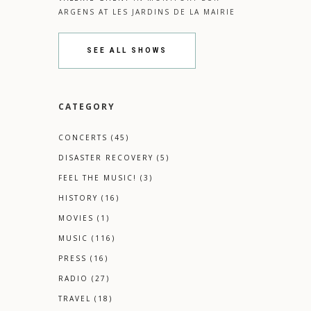
ARGENS
AT
LES JARDINS DE LA MAIRIE
SEE ALL SHOWS
CATEGORY
CONCERTS
(45)
DISASTER RECOVERY
(5)
FEEL THE MUSIC!
(3)
HISTORY
(16)
MOVIES
(1)
MUSIC
(116)
PRESS
(16)
RADIO
(27)
TRAVEL
(18)