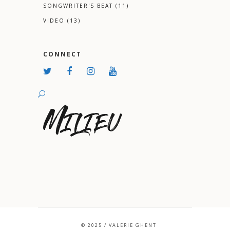
SONGWRITER'S BEAT
(11)
VIDEO
(13)
CONNECT
© 2025 / VALERIE GHENT