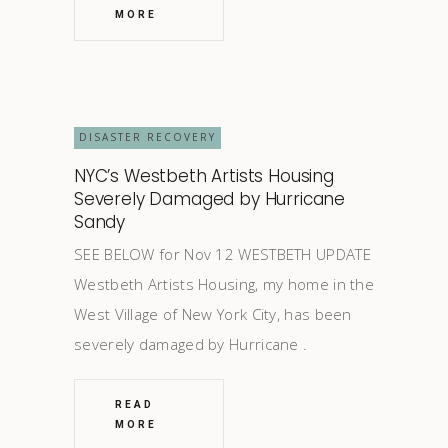
MORE
DISASTER RECOVERY
NYC’s Westbeth Artists Housing
Severely Damaged by Hurricane
Sandy
SEE BELOW for Nov 12 WESTBETH UPDATE
Westbeth Artists Housing, my home in the
West Village of New York City, has been
severely damaged by Hurricane
READ
MORE