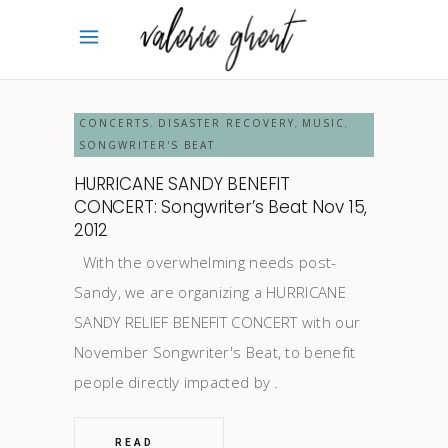
CONCERTS
DISASTER RECOVERY
MUSIC
,
,
,
SONGWRITER'S BEAT
HURRICANE SANDY BENEFIT
CONCERT: Songwriter’s Beat Nov 15,
2012
With the overwhelming needs post-
Sandy, we are organizing a HURRICANE
SANDY RELIEF BENEFIT CONCERT with our
November Songwriter's Beat, to benefit
people directly impacted by
READ