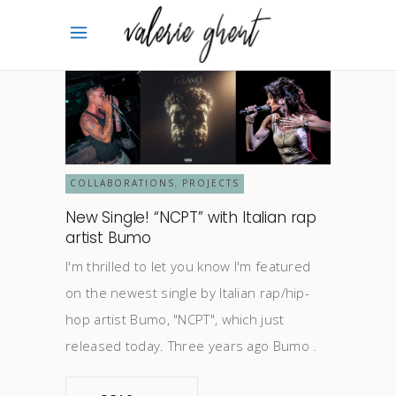
COLLABORATIONS
PROJECTS
,
New Single! “NCPT” with Italian rap
artist Bumo
I'm thrilled to let you know I'm featured
on the newest single by Italian rap/hip-
hop artist Bumo, "NCPT", which just
released today. Three years ago Bumo