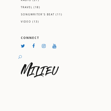
RADIO
(27)
TRAVEL
(18)
SONGWRITER'S BEAT
(11)
VIDEO
(13)
CONNECT