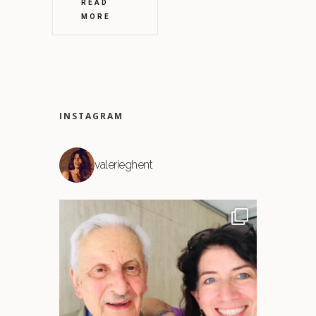
READ
MORE
INSTAGRAM
valerieghent