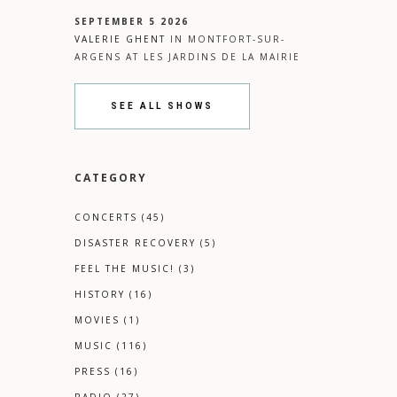
SEPTEMBER 5 2026
VALERIE GHENT
IN
MONTFORT-SUR-
ARGENS
AT
LES JARDINS DE LA MAIRIE
SEE ALL SHOWS
CATEGORY
CONCERTS
(45)
DISASTER RECOVERY
(5)
FEEL THE MUSIC!
(3)
HISTORY
(16)
MOVIES
(1)
MUSIC
(116)
PRESS
(16)