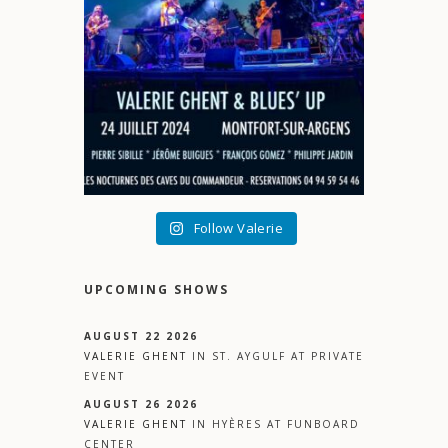
Follow Valerie
UPCOMING SHOWS
AUGUST 22 2026
VALERIE GHENT
IN
ST. AYGULF
AT
PRIVATE
EVENT
AUGUST 26 2026
VALERIE GHENT
IN
HYÈRES
AT
FUNBOARD
CENTER