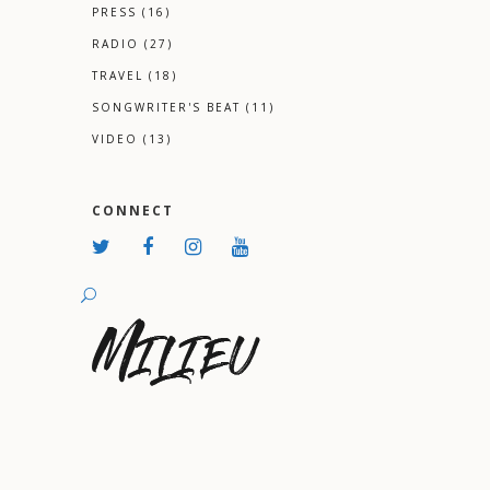
PRESS
(16)
RADIO
(27)
TRAVEL
(18)
SONGWRITER'S BEAT
(11)
VIDEO
(13)
CONNECT