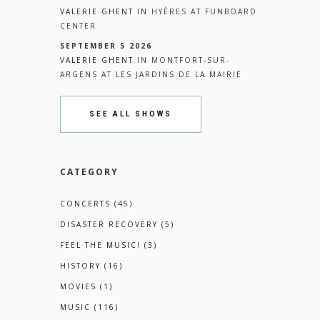
VALERIE GHENT
IN
HYÈRES
AT
FUNBOARD
CENTER
SEPTEMBER 5 2026
VALERIE GHENT
IN
MONTFORT-SUR-
ARGENS
AT
LES JARDINS DE LA MAIRIE
SEE ALL SHOWS
CATEGORY
CONCERTS
(45)
DISASTER RECOVERY
(5)
FEEL THE MUSIC!
(3)
HISTORY
(16)
MOVIES
(1)
MUSIC
(116)