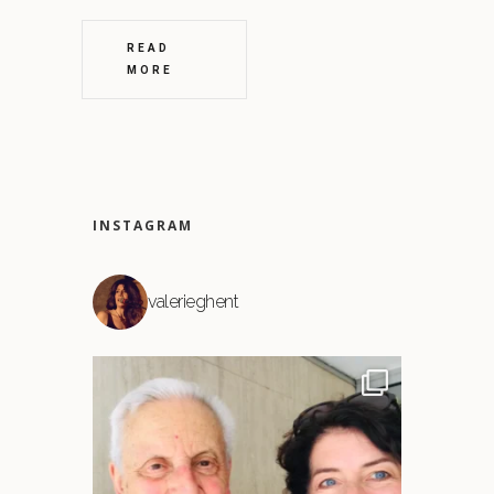
READ
MORE
INSTAGRAM
valerieghent