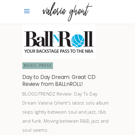
MUSIC
PRESS
,
Day to Day Dream: Great CD
Review from BALLnROLL!
BLOGS/TRENDZ Review: Day To Day
Dream Valerie Ghent's latest solo album
skips lightly between soul and jazz, r&b
and funk. Moving between R&B, jazz and
soul seems