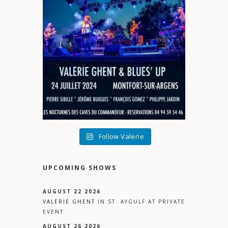
Follow Valerie
UPCOMING SHOWS
AUGUST 22 2026
VALERIE GHENT
IN
ST. AYGULF
AT
PRIVATE
EVENT
AUGUST 26 2026