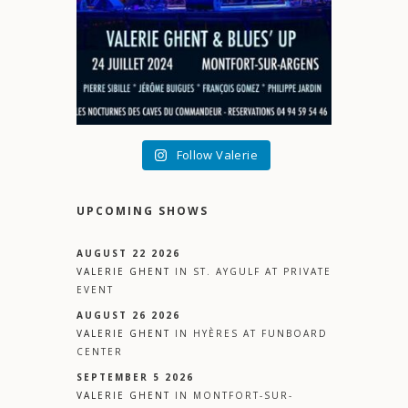
Follow Valerie
UPCOMING SHOWS
AUGUST 22 2026
VALERIE GHENT
IN
ST. AYGULF
AT
PRIVATE
EVENT
AUGUST 26 2026
VALERIE GHENT
IN
HYÈRES
AT
FUNBOARD
CENTER
SEPTEMBER 5 2026
VALERIE GHENT
IN
MONTFORT-SUR-