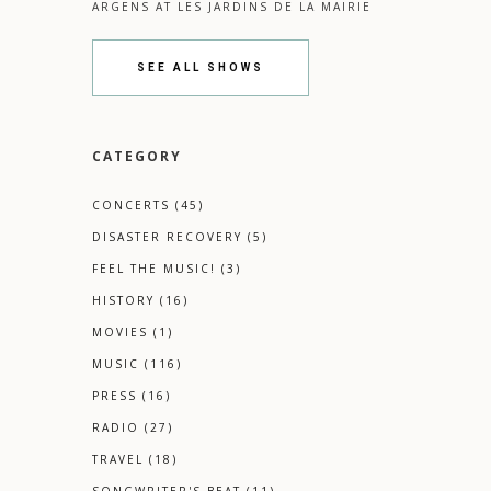
ARGENS
AT
LES JARDINS DE LA MAIRIE
SEE ALL SHOWS
CATEGORY
CONCERTS
(45)
DISASTER RECOVERY
(5)
FEEL THE MUSIC!
(3)
HISTORY
(16)
MOVIES
(1)
MUSIC
(116)
PRESS
(16)
RADIO
(27)
TRAVEL
(18)