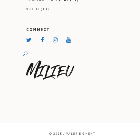
SONGWRITER'S BEAT
(11)
VIDEO
(13)
CONNECT
© 2025 / VALERIE GHENT