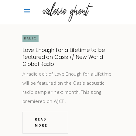
RADIO
Love Enough for a Lifetime to be
featured on Oasis // New World
Global Radio
A radio edit of Love Enough for a Lifetime
will be featured on the Oasis acoustic
radio sampler next month! This song
premiered on WJCT
READ
MORE