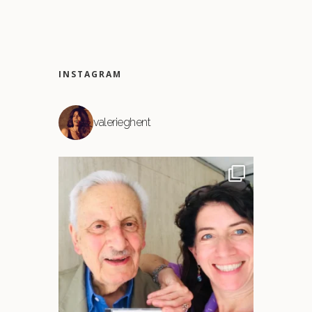
INSTAGRAM
valerieghent