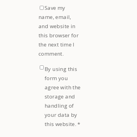
Save my
name, email,
and website in
this browser for
the next time I
comment.
By using this
form you
agree with the
storage and
handling of
your data by
this website.
*