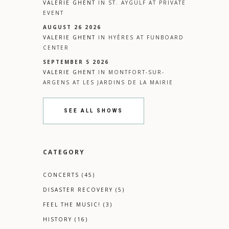
VALERIE GHENT
IN
ST. AYGULF
AT
PRIVATE
EVENT
AUGUST 26 2026
VALERIE GHENT
IN
HYÈRES
AT
FUNBOARD
CENTER
SEPTEMBER 5 2026
VALERIE GHENT
IN
MONTFORT-SUR-
ARGENS
AT
LES JARDINS DE LA MAIRIE
SEE ALL SHOWS
CATEGORY
CONCERTS
(45)
DISASTER RECOVERY
(5)
FEEL THE MUSIC!
(3)
HISTORY
(16)