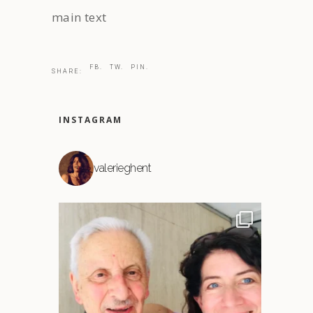
main text
FB.
TW.
PIN.
SHARE:
INSTAGRAM
valerieghent