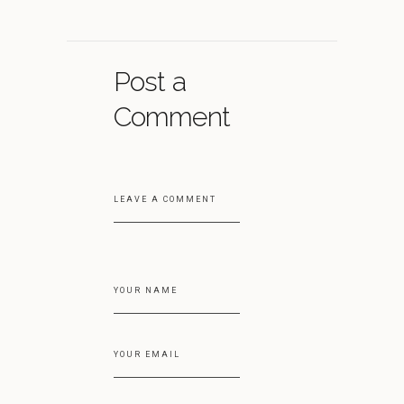
Post a
Comment