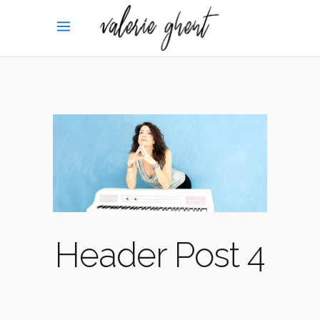
Header Post 4