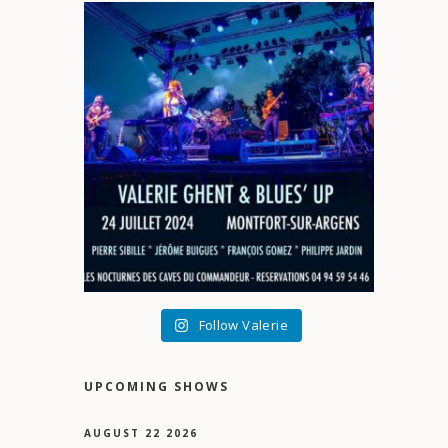
Follow Valerie
UPCOMING SHOWS
AUGUST 22 2026