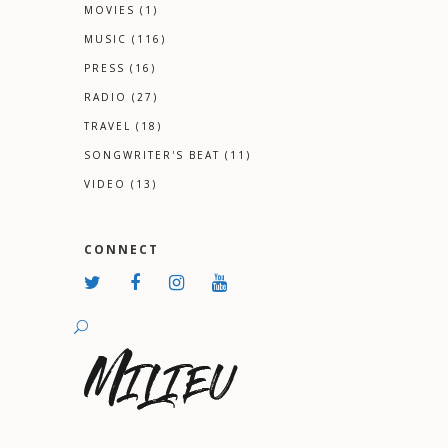
MOVIES
(1)
MUSIC
(116)
PRESS
(16)
RADIO
(27)
TRAVEL
(18)
SONGWRITER'S BEAT
(11)
VIDEO
(13)
CONNECT