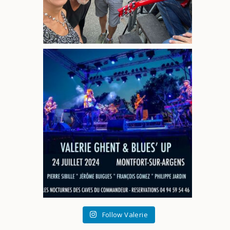
Follow Valerie