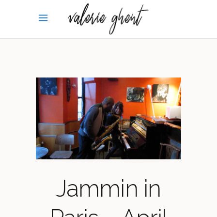
Jammin in