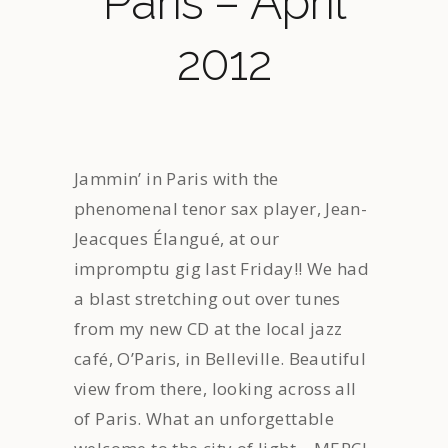
Paris – April
2012
Jammin’ in Paris with the
phenomenal tenor sax player, Jean-
Jeacques Élangué, at our
impromptu gig last Friday!! We had
a blast stretching out over tunes
from my new CD at the local jazz
café, O’Paris, in Belleville. Beautiful
view from there, looking across all
of Paris. What an unforgettable