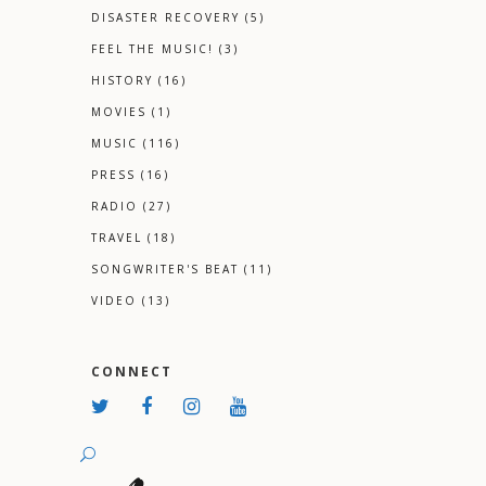
DISASTER RECOVERY
(5)
FEEL THE MUSIC!
(3)
HISTORY
(16)
MOVIES
(1)
MUSIC
(116)
PRESS
(16)
RADIO
(27)
TRAVEL
(18)
SONGWRITER'S BEAT
(11)
VIDEO
(13)
CONNECT