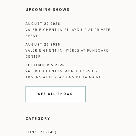
UPCOMING SHOWS
AUGUST 22 2026
VALERIE GHENT
IN
ST. AYGULF
AT
PRIVATE
EVENT
AUGUST 26 2026
VALERIE GHENT
IN
HYÈRES
AT
FUNBOARD
CENTER
SEPTEMBER 5 2026
VALERIE GHENT
IN
MONTFORT-SUR-
ARGENS
AT
LES JARDINS DE LA MAIRIE
SEE ALL SHOWS
CATEGORY
CONCERTS
(45)