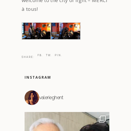
welcome to the city of light – MERCI
à tous!
FB.
TW.
PIN.
SHARE:
INSTAGRAM
valerieghent