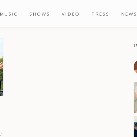
MUSIC
SHOWS
VIDEO
PRESS
NEW
I
e