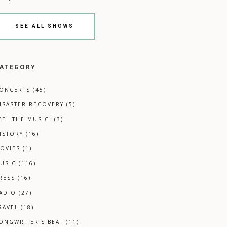
SEE ALL SHOWS
ATEGORY
ONCERTS
(45)
ISASTER RECOVERY
(5)
EEL THE MUSIC!
(3)
ISTORY
(16)
OVIES
(1)
USIC
(116)
RESS
(16)
ADIO
(27)
RAVEL
(18)
ONGWRITER'S BEAT
(11)