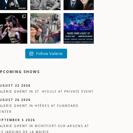
Follow Valerie
PCOMING SHOWS
UGUST 22 2026
ALERIE GHENT
IN
ST. AYGULF
AT
PRIVATE EVENT
UGUST 26 2026
ALERIE GHENT
IN
HYÈRES
AT
FUNBOARD
ENTER
EPTEMBER 5 2026
ALERIE GHENT
IN
MONTFORT-SUR-ARGENS
AT
ES JARDINS DE LA MAIRIE