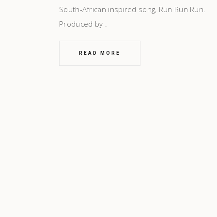
South-African inspired song, Run Run Run.
Produced by
READ MORE