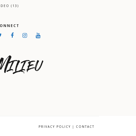
IDEO
(13)
CONNECT
PRIVACY POLICY
|
CONTACT