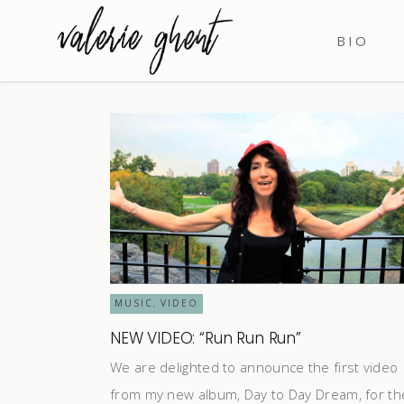
BIO
MUSIC
VIDEO
,
NEW VIDEO: “Run Run Run”
We are delighted to announce the first video
from my new album, Day to Day Dream, for th