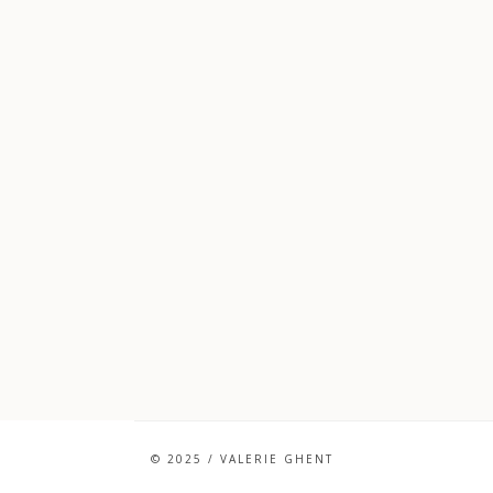
© 2025 / VALERIE GHENT