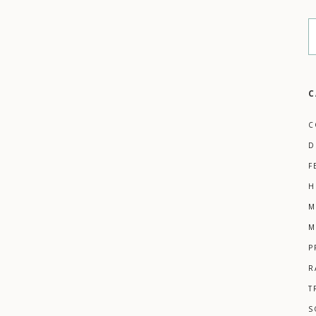
C
C
D
F
H
M
M
P
R
T
S