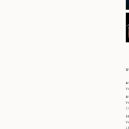
U
A
V
A
V
C
S
V
L