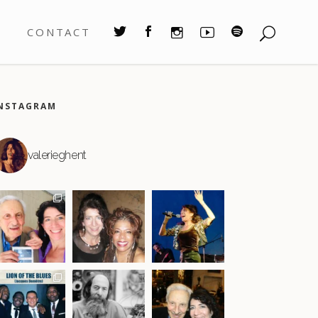
S
CONTACT
NSTAGRAM
valerieghent