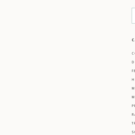
C
C
D
F
H
M
M
P
R
T
S