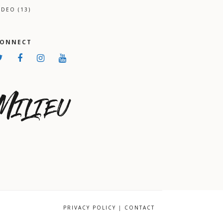
IDEO
(13)
CONNECT
PRIVACY POLICY
|
CONTACT