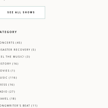
SEE ALL SHOWS
ATEGORY
ONCERTS
(45)
ISASTER RECOVERY
(5)
EEL THE MUSIC!
(3)
ISTORY
(16)
OVIES
(1)
USIC
(116)
RESS
(16)
ADIO
(27)
RAVEL
(18)
ONGWRITER'S BEAT
(11)