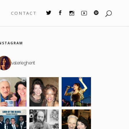
S
CONTACT
NSTAGRAM
valerieghent