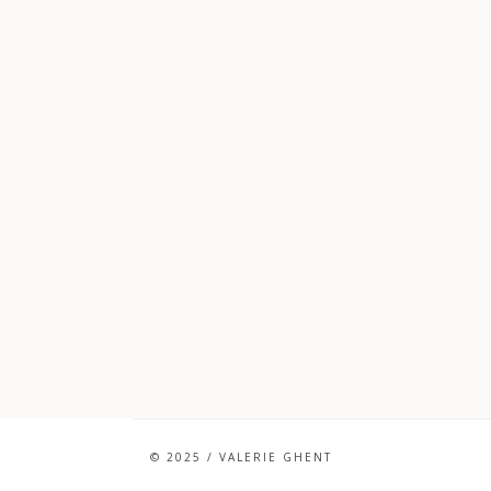
© 2025 / VALERIE GHENT