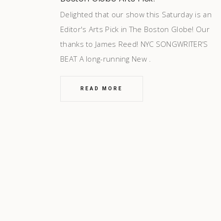
Delighted that our show this Saturday is an
Editor's Arts Pick in The Boston Globe! Our
thanks to James Reed! NYC SONGWRITER’S
BEAT A long-running New
READ MORE