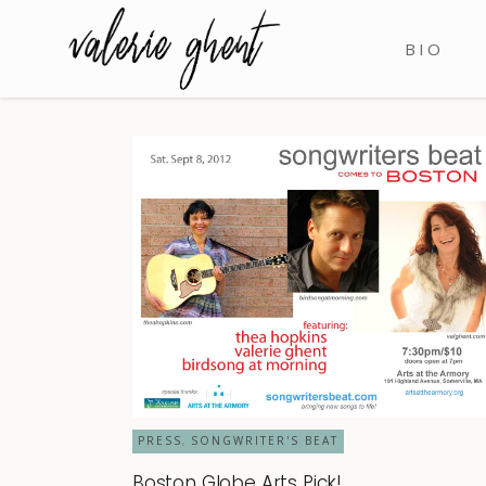
BIO
PRESS
SONGWRITER'S BEAT
,
Boston Globe Arts Pick!