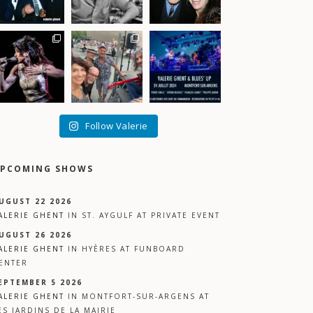
Follow Valerie
PCOMING SHOWS
UGUST 22 2026
ALERIE GHENT
IN
ST. AYGULF
AT
PRIVATE EVENT
UGUST 26 2026
ALERIE GHENT
IN
HYÈRES
AT
FUNBOARD
ENTER
EPTEMBER 5 2026
ALERIE GHENT
IN
MONTFORT-SUR-ARGENS
AT
ES JARDINS DE LA MAIRIE