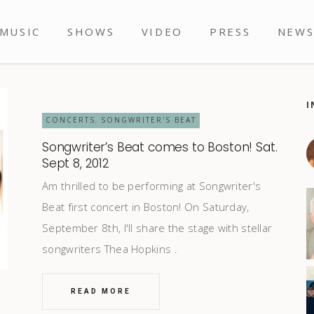
MUSIC
SHOWS
VIDEO
PRESS
NEW
I
CONCERTS
SONGWRITER'S BEAT
,
Songwriter’s Beat comes to Boston! Sat.
Sept 8, 2012
Am thrilled to be performing at Songwriter's
Beat first concert in Boston! On Saturday,
September 8th, I'll share the stage with stellar
songwriters Thea Hopkins
READ MORE