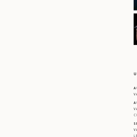
U
A
V
A
V
C
S
V
L