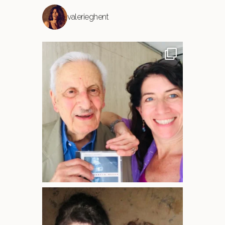
valerieghent