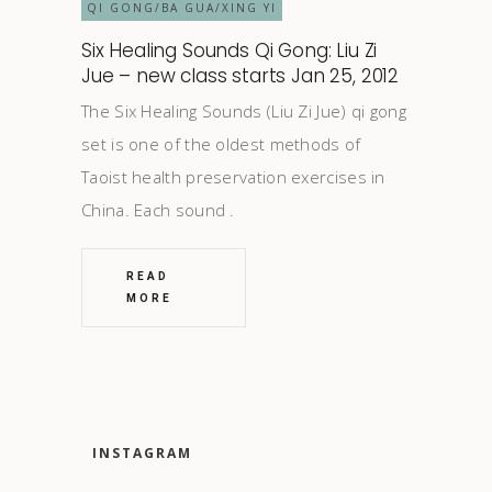
QI GONG/BA GUA/XING YI
Six Healing Sounds Qi Gong: Liu Zi
Jue – new class starts Jan 25, 2012
The Six Healing Sounds (Liu Zi Jue) qi gong
set is one of the oldest methods of
Taoist health preservation exercises in
China. Each sound
READ
MORE
INSTAGRAM