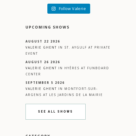
Follow Valerie
UPCOMING SHOWS
AUGUST 22 2026
VALERIE GHENT
IN
ST. AYGULF
AT
PRIVATE
EVENT
AUGUST 26 2026
VALERIE GHENT
IN
HYÈRES
AT
FUNBOARD
CENTER
SEPTEMBER 5 2026
VALERIE GHENT
IN
MONTFORT-SUR-
ARGENS
AT
LES JARDINS DE LA MAIRIE
SEE ALL SHOWS