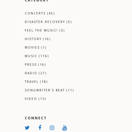
CATEGORY
CONCERTS
(45)
DISASTER RECOVERY
(5)
FEEL THE MUSIC!
(3)
HISTORY
(16)
MOVIES
(1)
MUSIC
(116)
PRESS
(16)
RADIO
(27)
TRAVEL
(18)
SONGWRITER'S BEAT
(11)
VIDEO
(13)
CONNECT