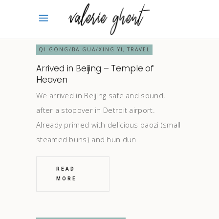
QI GONG/BA GUA/XING YI
TRAVEL
,
Arrived in Beijing – Temple of
Heaven
We arrived in Beijing safe and sound,
after a stopover in Detroit airport.
Already primed with delicious baozi (small
steamed buns) and hun dun
READ
MORE