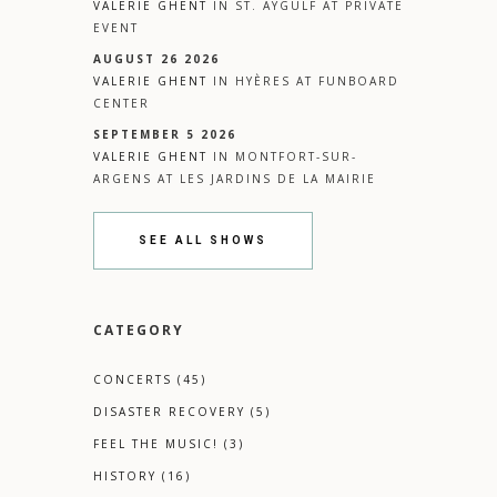
VALERIE GHENT
IN
ST. AYGULF
AT
PRIVATE
EVENT
AUGUST 26 2026
VALERIE GHENT
IN
HYÈRES
AT
FUNBOARD
CENTER
SEPTEMBER 5 2026
VALERIE GHENT
IN
MONTFORT-SUR-
ARGENS
AT
LES JARDINS DE LA MAIRIE
SEE ALL SHOWS
CATEGORY
CONCERTS
(45)
DISASTER RECOVERY
(5)
FEEL THE MUSIC!
(3)
HISTORY
(16)