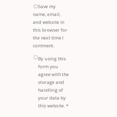
Save my
name, email,
and website in
this browser for
the next time I
comment.
By using this
form you
agree with the
storage and
handling of
your data by
this website.
*