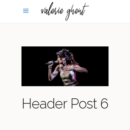
Header Post 6