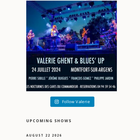
Follow Valerie
UPCOMING SHOWS
AUGUST 22 2026