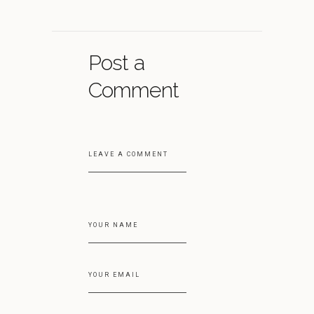
Post a
Comment