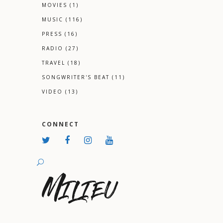
MOVIES
(1)
MUSIC
(116)
PRESS
(16)
RADIO
(27)
TRAVEL
(18)
SONGWRITER'S BEAT
(11)
VIDEO
(13)
CONNECT