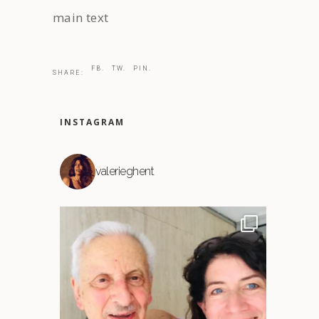
main text
FB.
TW.
PIN.
SHARE:
INSTAGRAM
valerieghent