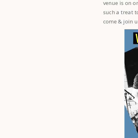
venue is on on
such a treat 
come & join u