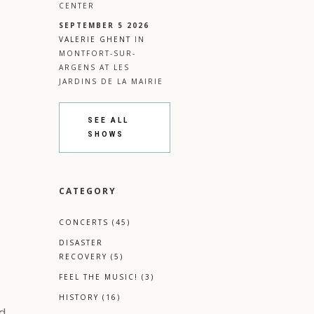
CENTER
SEPTEMBER 5 2026
VALERIE GHENT
IN
MONTFORT-SUR-
ARGENS
AT
LES
JARDINS DE LA MAIRIE
SEE ALL
SHOWS
CATEGORY
CONCERTS
(45)
DISASTER
RECOVERY
(5)
FEEL THE MUSIC!
(3)
l
HISTORY
(16)
d