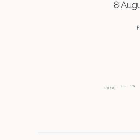
8 Aug
P
FB.
TW.
SHARE: