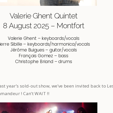
Valerie Ghent Quintet
8 August 2025 – Montfort
Valerie Ghent – keyboards/vocals
ierre Sibille – keyboards/harmonica/vocals
Jérôme Buigues – guitar/vocals
François Gomez – bass
Christophe Briand – drums
ast year’s sold-out show, we’ve been invited back to Le
mandeur ! Can’t WAIT !!