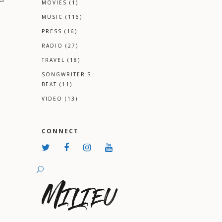
MOVIES
(1)
MUSIC
(116)
PRESS
(16)
RADIO
(27)
TRAVEL
(18)
SONGWRITER'S
BEAT
(11)
VIDEO
(13)
CONNECT