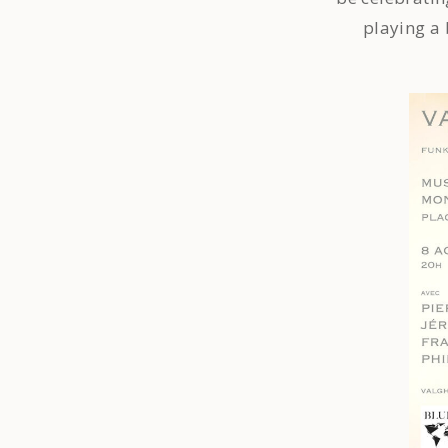
playing a