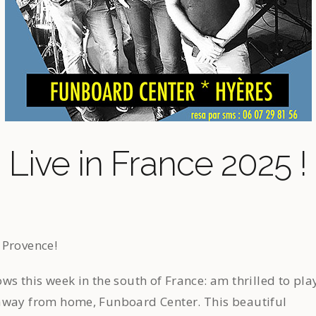
Live in France 2025 !
 Provence!
ws this week in the south of France: am thrilled to pla
away from home, Funboard Center. This beautiful