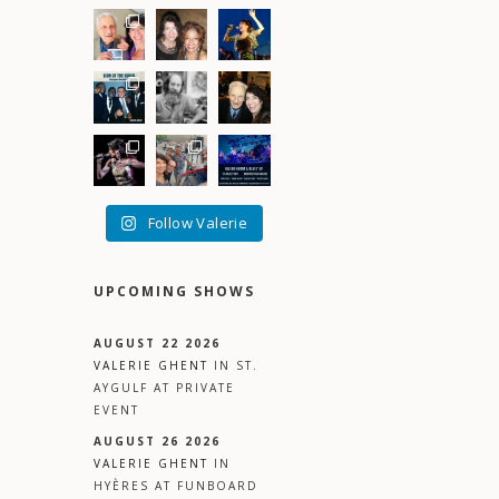
–
Follow Valerie
UPCOMING SHOWS
AUGUST 22 2026
VALERIE GHENT
IN
ST.
AYGULF
AT
PRIVATE
EVENT
AUGUST 26 2026
VALERIE GHENT
IN
HYÈRES
AT
FUNBOARD