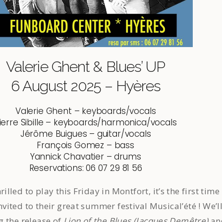
Valerie Ghent & Blues’ UP
6 August 2025 – Hyères
Valerie Ghent – keyboards/vocals
ierre Sibille – keyboards/harmonica/vocals
Jérôme Buigues – guitar/vocals
François Gomez – bass
Yannick Chavatier – drums
Reservations: 06 07 29 81 56
led to play this Friday in Montfort, it’s the first time
nvited to their great summer festival Musical’été ! We’l
g the release of
Lion of the Blues (Jacques Demêtre)
an