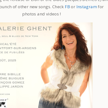
 bunch of other new songs. Check
FB
or
Instagram
for
photos and videos !