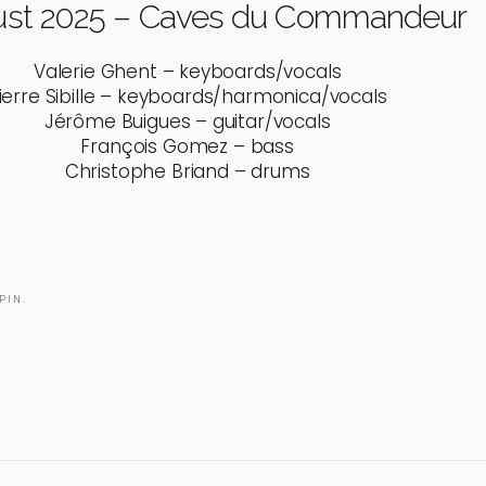
ust 2025 – Caves du Commandeur
Valerie Ghent – keyboards/vocals
ierre Sibille – keyboards/harmonica/vocals
Jérôme Buigues – guitar/vocals
François Gomez – bass
Christophe Briand – drums
PIN.