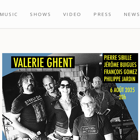
MUSIC
SHOWS
VIDEO
PRESS
NEW