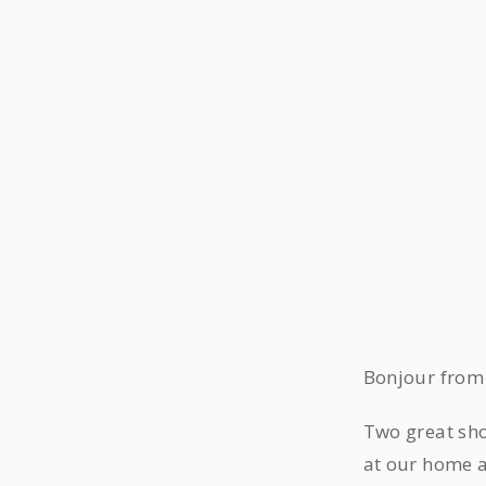
Bonjour from
Two great sho
at our home 