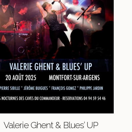
Valerie Ghent & Blues’ UP