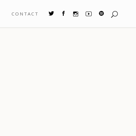
S
CONTACT