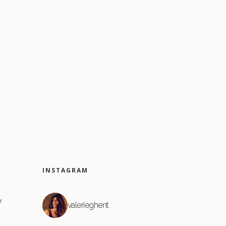
INSTAGRAM
y
valerieghent