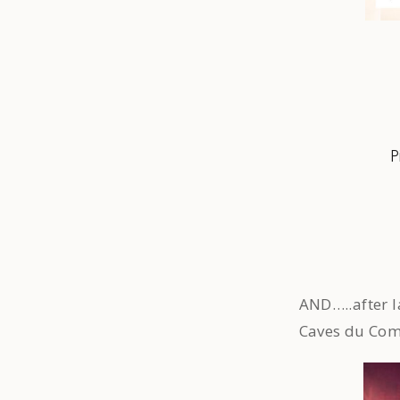
P
AND…..after l
Caves du Com