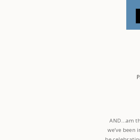
P
AND…am thril
we’ve been i
be celebratin