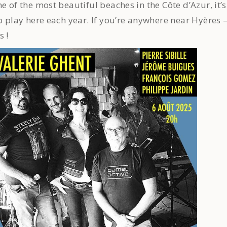
e of the most beautiful beaches in the Côte d’Azur, it’s
to play here each year. If you’re anywhere near Hyères 
s !