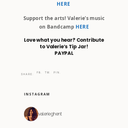
HERE
Support the arts! Valerie’s music
on Bandcamp
HERE
Love what you hear? Contribute
to Valerie’s Tip Jar!
PAYPAL
FB.
TW.
PIN.
SHARE:
INSTAGRAM
valerieghent