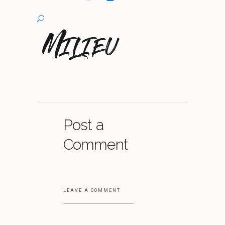
Post a
Comment