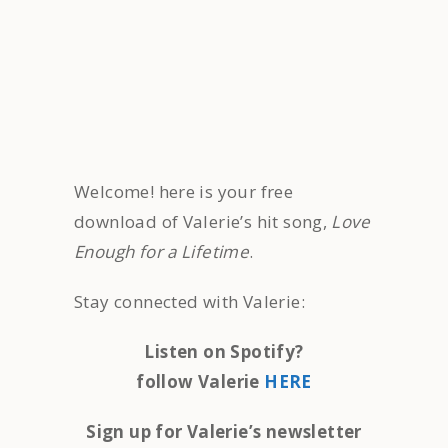
Welcome! here is your free
download of Valerie’s hit song,
Love
Enough for a Lifetime
.
Stay connected with Valerie:
Listen on Spotify?
follow Valerie
HERE
Sign up for Valerie’s newsletter