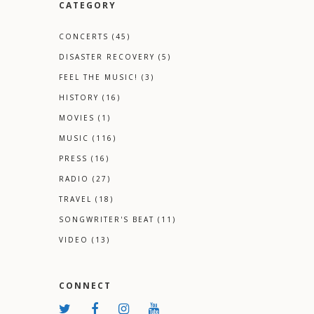
CATEGORY
CONCERTS
(45)
DISASTER RECOVERY
(5)
FEEL THE MUSIC!
(3)
HISTORY
(16)
MOVIES
(1)
MUSIC
(116)
PRESS
(16)
RADIO
(27)
TRAVEL
(18)
SONGWRITER'S BEAT
(11)
VIDEO
(13)
CONNECT