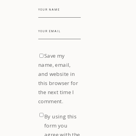
Save my
name, email,
and website in
this browser for
the next time I
comment.
By using this
form you
agree with the