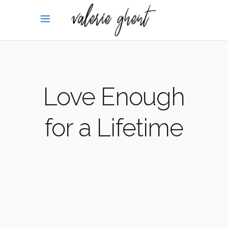
Love Enough
for a Lifetime