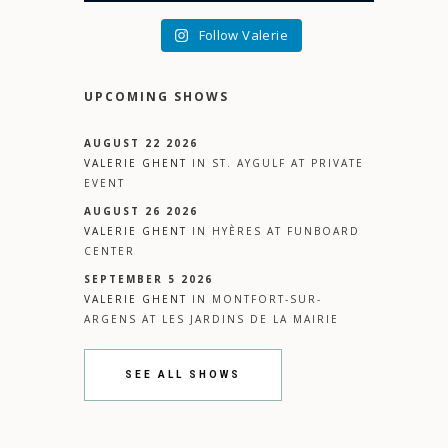
Follow Valerie
UPCOMING SHOWS
AUGUST 22 2026
VALERIE GHENT
IN
ST. AYGULF
AT
PRIVATE
EVENT
AUGUST 26 2026
VALERIE GHENT
IN
HYÈRES
AT
FUNBOARD
CENTER
SEPTEMBER 5 2026
VALERIE GHENT
IN
MONTFORT-SUR-
ARGENS
AT
LES JARDINS DE LA MAIRIE
SEE ALL SHOWS