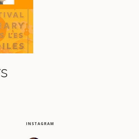
rs
INSTAGRAM