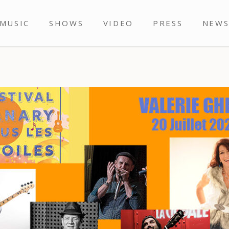
MUSIC
SHOWS
VIDEO
PRESS
NEW