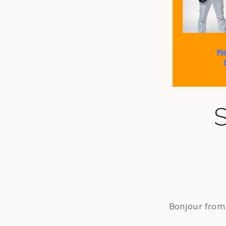
S
Bonjour from