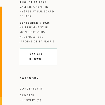
AUGUST 26 2026
VALERIE GHENT
IN
HYÈRES
AT
FUNBOARD
CENTER
SEPTEMBER 5 2026
VALERIE GHENT
IN
MONTFORT-SUR-
ARGENS
AT
LES
JARDINS DE LA MAIRIE
SEE ALL
SHOWS
CATEGORY
CONCERTS
(45)
DISASTER
RECOVERY
(5)