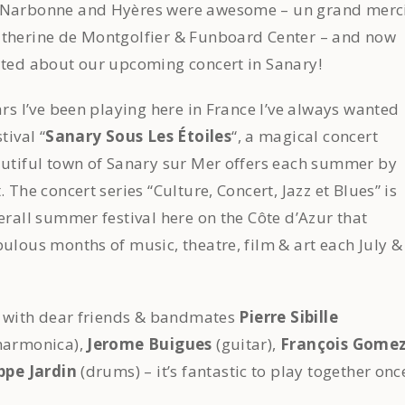
 Narbonne and Hyères were awesome – un grand merc
atherine de Montgolfier & Funboard Center – and now
ited about our upcoming concert in Sanary!
ars I’ve been playing here in France I’ve always wanted
tival “
Sanary Sous Les Étoiles
“, a magical concert
autiful town of Sanary sur Mer offers each summer by
. The concert series “Culture, Concert, Jazz et Blues” is
verall summer festival here on the Côte d’Azur that
bulous months of music, theatre, film & art each July &
ng with dear friends & bandmates
Pierre Sibille
/harmonica),
Jerome Buigues
(guitar),
François Gome
ppe Jardin
(drums) – it’s fantastic to play together onc