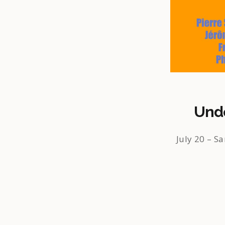
Unde
July 20 – Sa