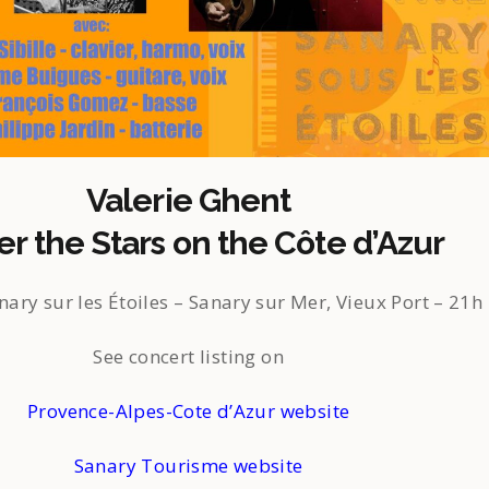
Valerie Ghent
r the Stars on the Côte d’Azur
nary sur les Étoiles – Sanary sur Mer, Vieux Port – 21h
See concert listing on
Provence-Alpes-Cote d’Azur website
Sanary Tourisme website