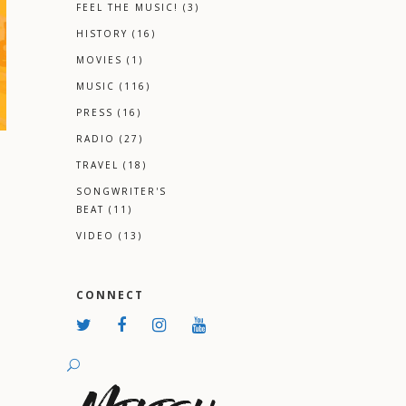
FEEL THE MUSIC!
(3)
HISTORY
(16)
MOVIES
(1)
MUSIC
(116)
PRESS
(16)
RADIO
(27)
TRAVEL
(18)
SONGWRITER'S
BEAT
(11)
VIDEO
(13)
CONNECT