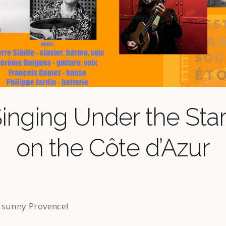
inging Under the Sta
on the Côte d’Azur
 sunny Provence!