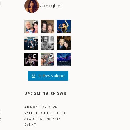
i
valerieghent
Follow Valerie
UPCOMING SHOWS
AUGUST 22 2026
z
VALERIE GHENT
IN
ST.
e
AYGULF
AT
PRIVATE
EVENT