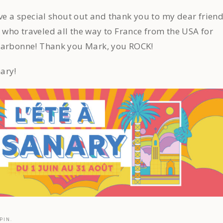
ive a special shout out and thank you to my dear frien
who traveled all the way to France from the USA for
Narbonne! Thank you Mark, you ROCK!
ary!
PIN.