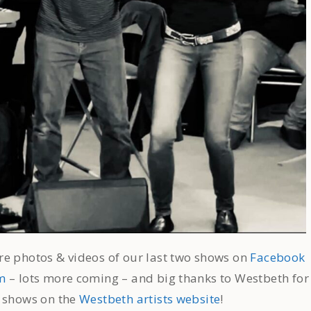
e photos & videos of our last two shows on
Facebook
m
– lots more coming – and big thanks to Westbeth for
r shows on the
Westbeth artists website
!