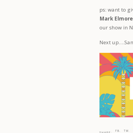
ps: want to g
Mark Elmore
our show in 
Next up….San
FB.
TW.
SHARE: