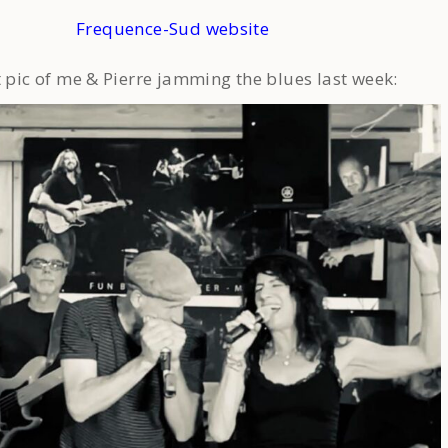
Frequence-Sud website
t pic of me & Pierre jamming the blues last week: