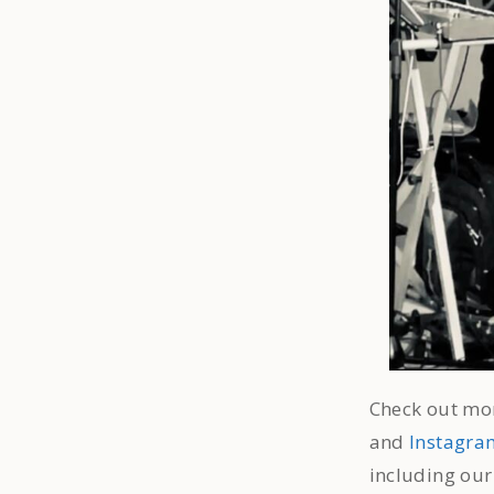
Check out mor
and
Instagra
including ou