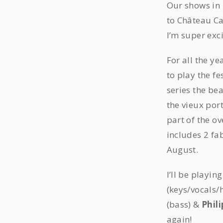
Our shows in
to Château C
I’m super exc
For all the ye
to play the fes
series the be
the vieux port
part of the o
includes 2 fa
August.
I’ll be playi
(keys/vocals
(bass) &
Phili
again!