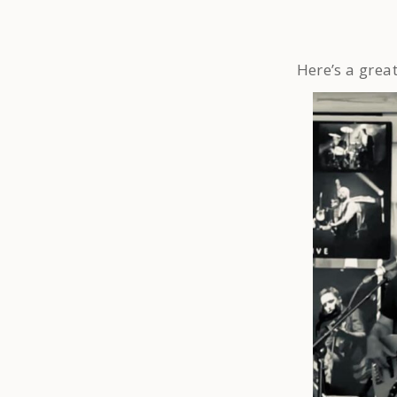
Here’s a grea