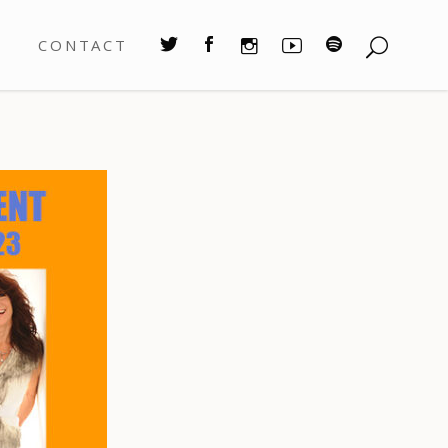
S
CONTACT