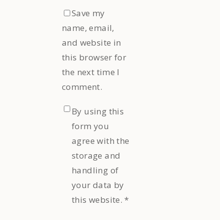
Save my
name, email,
and website in
this browser for
the next time I
comment.
By using this
form you
agree with the
storage and
handling of
your data by
this website.
*