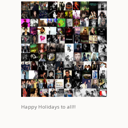
Happy Holidays to all!!