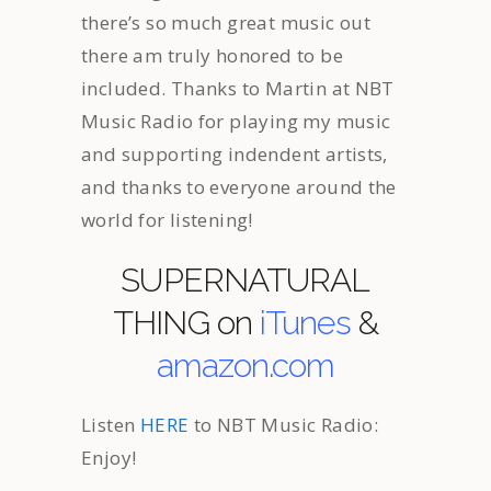
there’s so much great music out
there am truly honored to be
included. Thanks to Martin at NBT
Music Radio for playing my music
and supporting indendent artists,
and thanks to everyone around the
world for listening!
SUPERNATURAL
THING on
iTunes
&
amazon.com
Listen
HERE
to NBT Music Radio:
Enjoy!