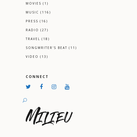
MOVIES
(1)
MUSIC
(116)
PRESS
(16)
RADIO
(27)
TRAVEL
(18)
SONGWRITER'S BEAT
(11)
VIDEO
(13)
CONNECT