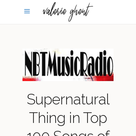
Supernatural
Thing in Top