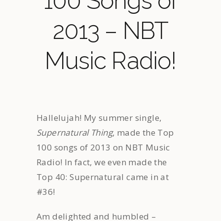
100 Songs of
2013 – NBT
Music Radio!
Hallelujah! My summer single,
Supernatural Thing
, made the Top
100 songs of 2013 on NBT Music
Radio! In fact, we even made the
Top 40: Supernatural came in at
#36!
Am delighted and humbled –