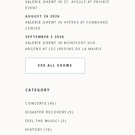
VALERIE GHENT
IN
ST. AYGULF
AT
PRIVATE
EVENT
AUGUST 26 2026
VALERIE GHENT
IN
HYÈRES
AT
FUNBOARD
CENTER
SEPTEMBER 5 2026
VALERIE GHENT
IN
MONTFORT-SUR-
ARGENS
AT
LES JARDINS DE LA MAIRIE
SEE ALL SHOWS
CATEGORY
CONCERTS
(45)
DISASTER RECOVERY
(5)
FEEL THE MUSIC!
(3)
HISTORY
(16)