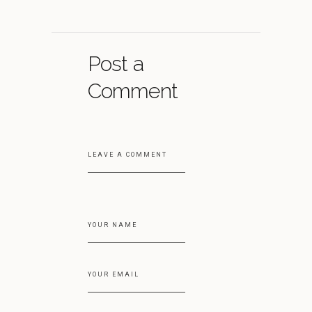
Post a
Comment