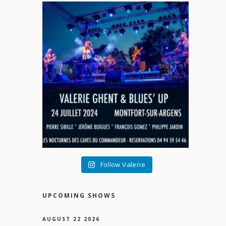
Follow Valerie
UPCOMING SHOWS
AUGUST 22 2026