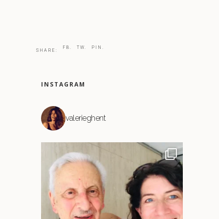
FB.
TW.
PIN.
SHARE:
INSTAGRAM
valerieghent