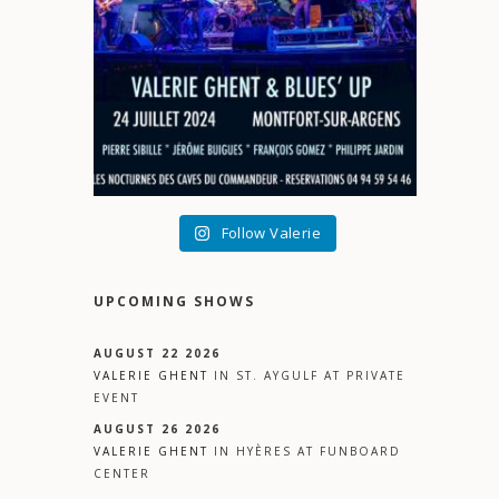
Follow Valerie
UPCOMING SHOWS
AUGUST 22 2026
VALERIE GHENT
IN
ST. AYGULF
AT
PRIVATE
EVENT
AUGUST 26 2026
VALERIE GHENT
IN
HYÈRES
AT
FUNBOARD
CENTER