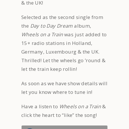
& the UK!
Selected as the second single from
the
Day to Day Dream
album,
Wheels on a Train
was just added to
15+ radio stations in Holland,
Germany, Luxembourg & the UK.
Thrilled! Let the wheels go ’round &
let the train keep rollin!
As soon as we have show details will
let you know where to tune in!
Have a listen to
Wheels on a Train
&
click the heart to “like” the song!