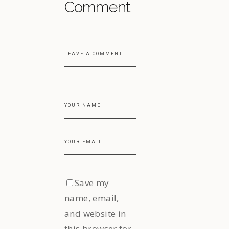
Comment
Save my
name, email,
and website in
this browser for