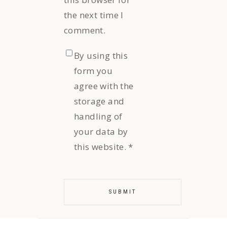
the next time I
comment.
By using this
form you
agree with the
storage and
handling of
your data by
this website.
*