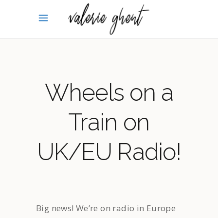
Wheels on a
Train on
UK/EU Radio!
Big news! We’re on radio in Europe