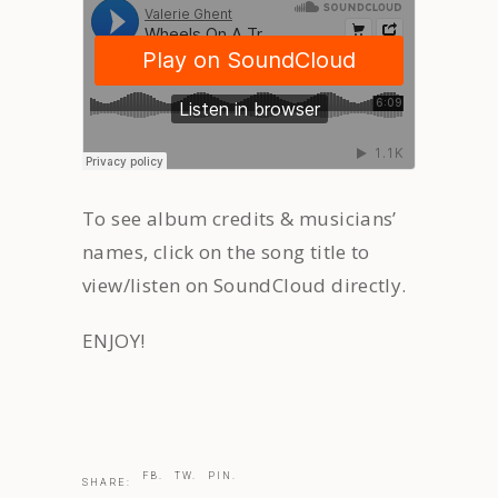
To see album credits & musicians’
names, click on the song title to
view/listen on SoundCloud directly.
ENJOY!
FB.
TW.
PIN.
SHARE: