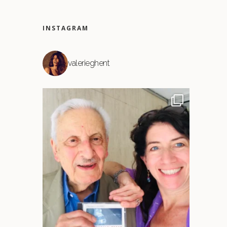
INSTAGRAM
valerieghent