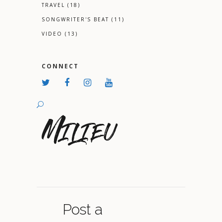
TRAVEL
(18)
SONGWRITER'S BEAT
(11)
VIDEO
(13)
CONNECT
Post a