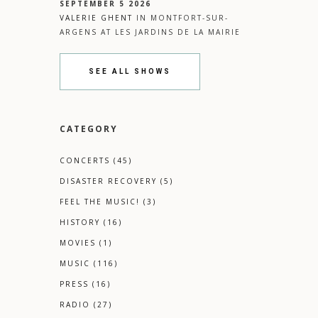
SEPTEMBER 5 2026
VALERIE GHENT
IN
MONTFORT-SUR-
ARGENS
AT
LES JARDINS DE LA MAIRIE
SEE ALL SHOWS
CATEGORY
CONCERTS
(45)
DISASTER RECOVERY
(5)
FEEL THE MUSIC!
(3)
HISTORY
(16)
MOVIES
(1)
MUSIC
(116)
PRESS
(16)
RADIO
(27)